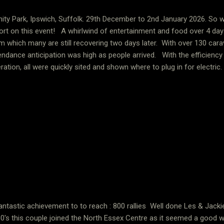
nity Park, Ipswich, Suffolk. 29th December to 2nd January 2026. So w
ort on this event! A whirlwind of entertainment and food over 4 day
m which many are still recovering two days later. With over 130 ca
endance anticipation was high as people arrived. With the efficiency of
ration, all were quickly sited and shown where to plug in for electric
wground venue with plenty of room for everyone. No sooner had you
ge event and conference centre to find your table, meet others and 
vided light refreshments. It is impossible to put into words the mem
it justice. Here are a just few of the features we all enjoyed. Childre
sons, films, cabaret showtime on two nights, diner on t...
antastic achievement to to reach : 800 rallies Well done Les & Jack
0's this couple joined the North Essex Centre as it seemed a good 