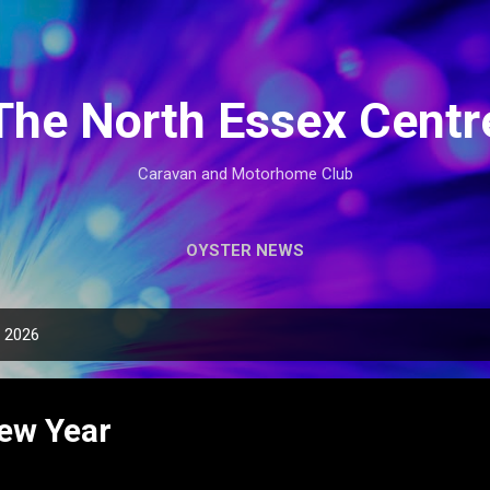
Skip to main content
The North Essex Centr
Caravan and Motorhome Club
OYSTER NEWS
, 2026
ew Year