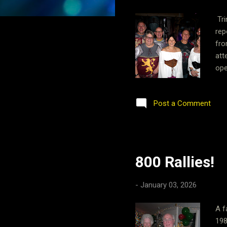
Tri
rep
fro
att
ope
sho
lar
Post a Comment
pro
do 
les
800 Rallies!
-
January 03, 2026
A f
198