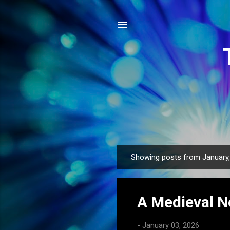
Showing posts from January
P
o
s
A Medieval N
t
s
-
January 03, 2026