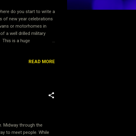
here do you start to write a
s of new year celebrations
ravans or motorhomes in
 a well drilled military
. This is a huge
 set up it was over to the
enjoy a catch up over some
READ MORE
ories from this event and to
n's crafting, adult dance
ie. Midway through the
way to meet people. While