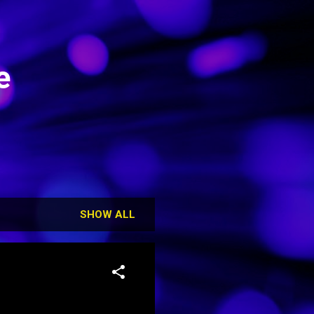
e
SHOW ALL