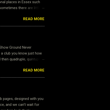
onal places in Essex such
sometimes there are little
little further. Little
READ MORE
fore Roman times and it is
 explore all within walking
especially as our pitches
ur Marshals this weekend
worked hard to make sure
 Show Ground Never
r a club you know just how
then quadruple, quintuple
its and 240+ people that
READ MORE
n for tea or coffee for the
. The work required by the
atering supplies must be
 with the venue to booking
justice to their input and
b pages, designed with you
ce, and we can't wait for