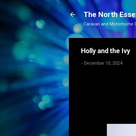
The North Esse
Caravan and Motorhome 
Holly and the Ivy
-
December 10, 2024