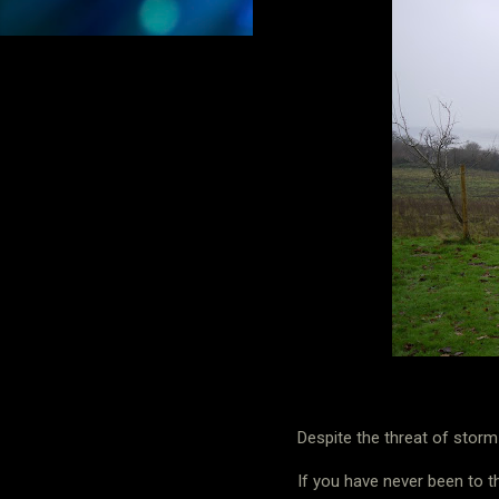
Despite the threat of stor
If you have never been to t