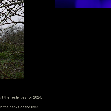
 the festivities for 2024.
n the banks of the river