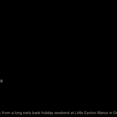
og
k from a long early bank holiday weekend at Little Easton Manor i