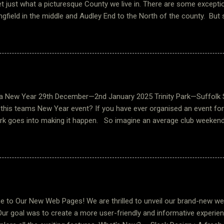
t just what a picturesque County we live in. There are some excepti
ngfield in the middle and Audley End to the North of the county. But 
 are just tucked away that you would never find unless you explored a 
nor is one such place, these buildings and grounds date back to be
 listed building. There are other fascinating buildings and a church to
 We are very fortunate to have this as an event in our rally calendar, 
 the wonderful manor lake and across to the Manor House itself. O
nda and Bart assisted by Pam. They were extremely welcoming and 
New Year 29th December—2nd January 2025 Trinity Park—Suffolk
d ourselves. Saturday morning we were tre...
 this teams New Year event? If you have ever organised an event fo
k goes into making it happen. So imagine an average club weekend 
le it. Somewhere within those figures you will arrive at the 120+ un
this event. It adds a whole new meaning to putting the kettle/urn o
! The organisation that goes into to planning such an event is huge
 office team for just handling bookings, dietary requirements and c
This is not to mention the list of jobs ‘to do’ ranging from liaising
ment. I am not sure a summary of the effort required would ever do 
to Our New Web Pages! We are thrilled to unveil our brand-new we
s best just than...
Our goal was to create a more user-friendly and informative experien