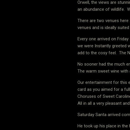
Orwell, the views are stunni
an abundance of wildlife.
W
There are two venues here 
venues and is ideally suited
Every one arrived on Friday
we were Instantly greeted 
add to the cosy feel.
The N
No sooner had the much enj
The warm sweet wine with a
Our entertainment for this e
card as you aimed for a fu
Choruses of Sweet Caroline
All in all a very pleasant an
Saturday Santa arrived comp
He took up his place in the 