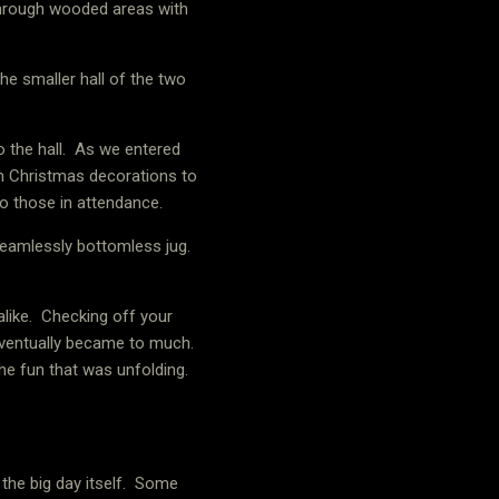
through wooded areas with
he smaller hall of the two
 the hall.
As we entered
h Christmas decorations to
o those in attendance.
eamlessly bottomless jug.
like.
Checking off your
eventually became to much.
e fun that was unfolding.
he big day itself.
Some