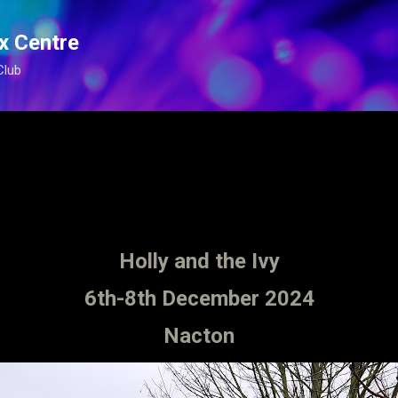
Skip to main content
x Centre
Club
Holly and the Ivy
6th-8th December 2024
Nacton