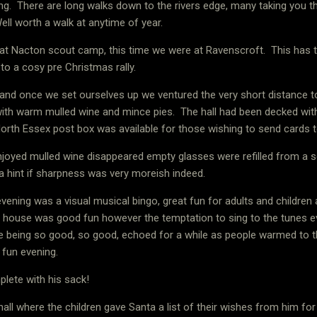
ng.
There are long walks down to the rivers edge, many taking you 
ell worth a walk at anytime of year.
at Nacton scout camp, this time we were at Ravenscroft.
This has t
 to a cosy pre Christmas rally.
 and once we set ourselves up we ventured the very short distance to
with warm mulled wine and mince pies.
The hall had been decked wit
orth Essex post box was available for those wishing to send cards t
oyed mulled wine disappeared empty glasses were refilled from a s
 hint if sharpness was very moreish indeed.
vening was a visual musical bingo, great fun for adults and children a
ll house was good fun however the temptation to sing to the tunes 
 being so good, so good, echoed for a while as people warmed to th
d fun evening.
lete with his sack!
hall where the children gave Santa a list of their wishes from him for t