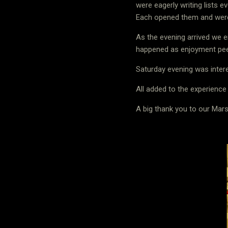
were eagerly writing lists e
Each opened them and were d
As the evening arrived we 
happened as enjoyment pe
Saturday evening was intere
All added to the experience
A big thank you to our Ma