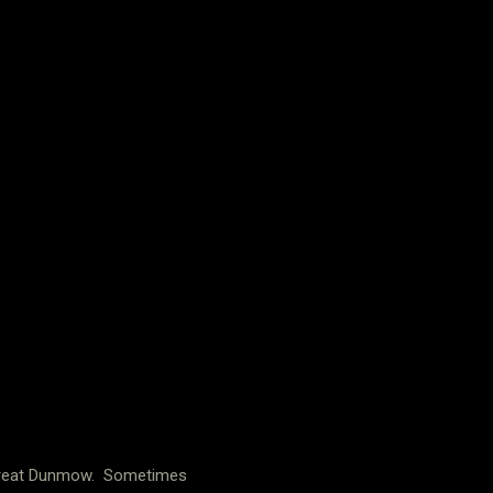
n Great Dunmow. Sometimes