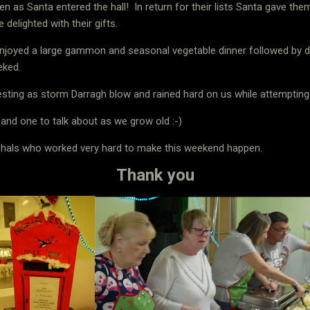
ven as Santa entered the hall!
In return for their lists Santa gave th
elighted with their gifts.
enjoyed a large gammon and seasonal vegetable dinner followed by d
eked.
sting as storm Darragh blow and rained hard on us while attempting 
 and one to talk about as we grow old :-)
rshals who worked very hard to make this weekend happen.
Thank you