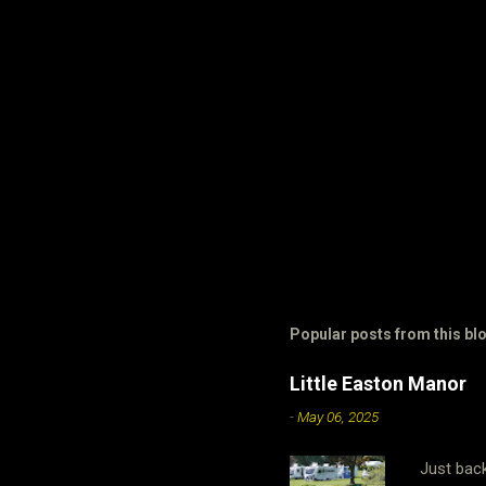
Popular posts from this bl
Little Easton Manor
-
May 06, 2025
Just bac