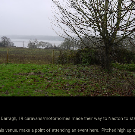
m Darragh, 19 caravans/motorhomes made their way to Nacton to start
his venue, make a point of attending an event here.
Pitched high up o