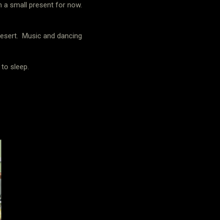
em a small present for now.
esert.
Music and dancing
to sleep.